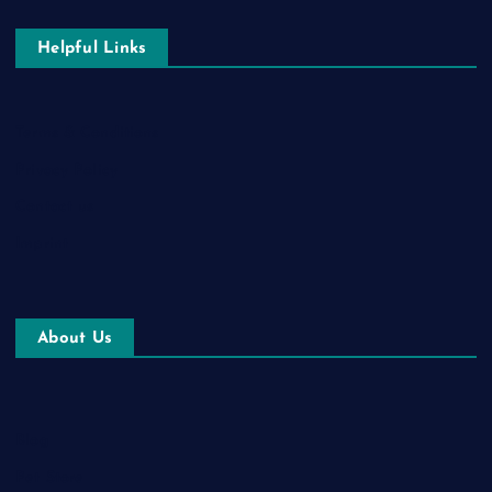
Helpful Links
Terms & Conditions
Privacy Policy
Contact us
Imprint
About Us
Blog
Pet Store