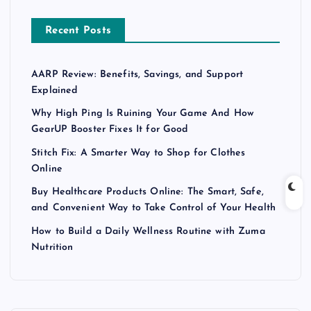
Recent Posts
AARP Review: Benefits, Savings, and Support
Explained
Why High Ping Is Ruining Your Game And How
GearUP Booster Fixes It for Good
Stitch Fix: A Smarter Way to Shop for Clothes
Online
Buy Healthcare Products Online: The Smart, Safe,
and Convenient Way to Take Control of Your Health
How to Build a Daily Wellness Routine with Zuma
Nutrition