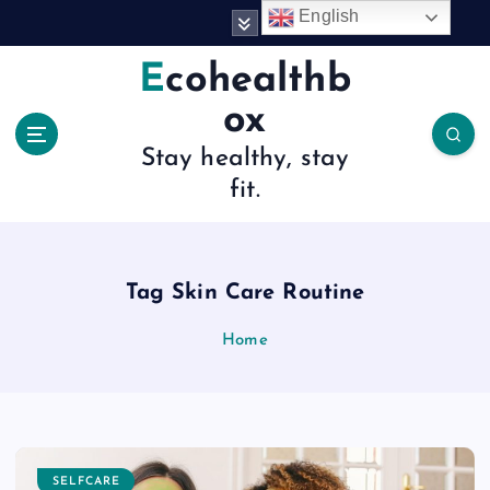
S
English
k
i
Ecohealthb
p
ox
t
o
Stay healthy, stay
c
fit.
o
n
t
e
n
Tag Skin Care Routine
t
Home
SELFCARE