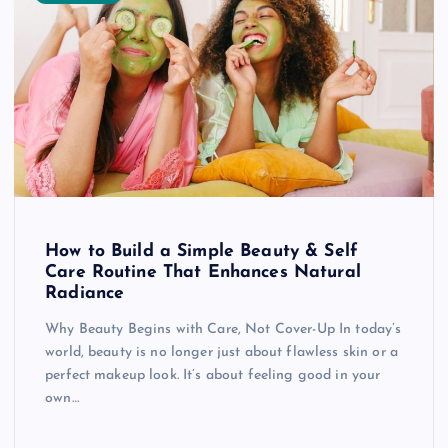
How to Build a Simple Beauty & Self
Care Routine That Enhances Natural
Radiance
Why Beauty Begins with Care, Not Cover-Up In today’s
world, beauty is no longer just about flawless skin or a
perfect makeup look. It’s about feeling good in your
own…