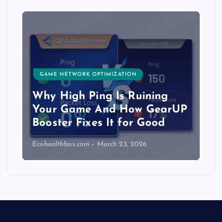
GAME NETWORK OPTIMIZATION
Why High Ping Is Ruining
Your Game And How GearUP
Booster Fixes It for Good
Ecohealthbox.com
March 23, 2026