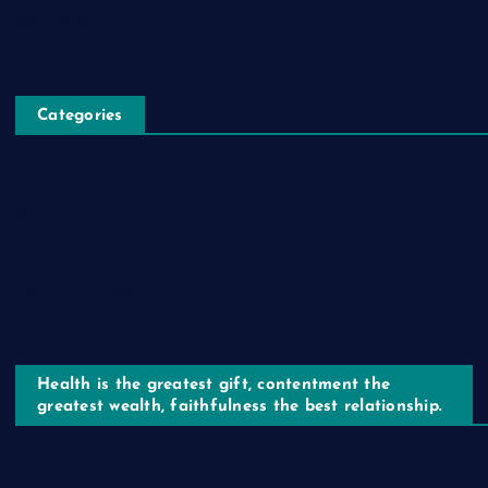
Healthbox
Categories
Healthy Living
Healthy Lifestyle
Healthy Choices
Health is the greatest gift, contentment the
greatest wealth, faithfulness the best relationship.