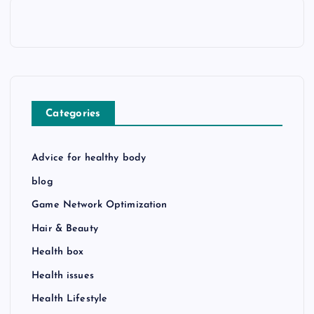
Categories
Advice for healthy body
blog
Game Network Optimization
Hair & Beauty
Health box
Health issues
Health Lifestyle