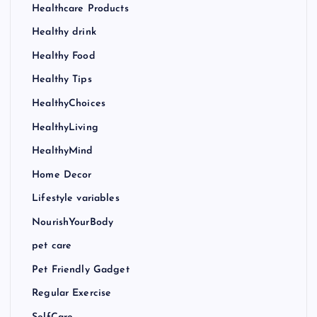
Healthcare Products
Healthy drink
Healthy Food
Healthy Tips
HealthyChoices
HealthyLiving
HealthyMind
Home Decor
Lifestyle variables
NourishYourBody
pet care
Pet Friendly Gadget
Regular Exercise