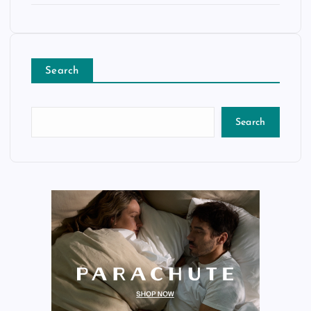
Search
Search