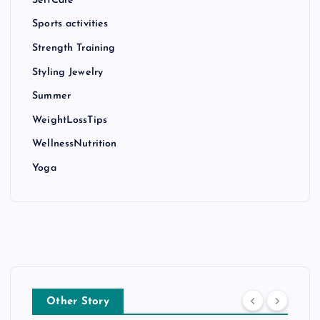
SelfCare
Sports activities
Strength Training
Styling Jewelry
Summer
WeightLossTips
WellnessNutrition
Yoga
Other Story