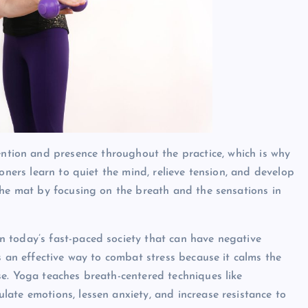
ntion and presence throughout the practice, which is why
oners learn to quiet the mind, relieve tension, and develop
the mat by focusing on the breath and the sensations in
n today’s fast-paced society that can have negative
s an effective way to combat stress because it calms the
e. Yoga teaches breath-centered techniques like
ate emotions, lessen anxiety, and increase resistance to