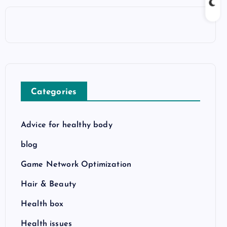
Categories
Advice for healthy body
blog
Game Network Optimization
Hair & Beauty
Health box
Health issues