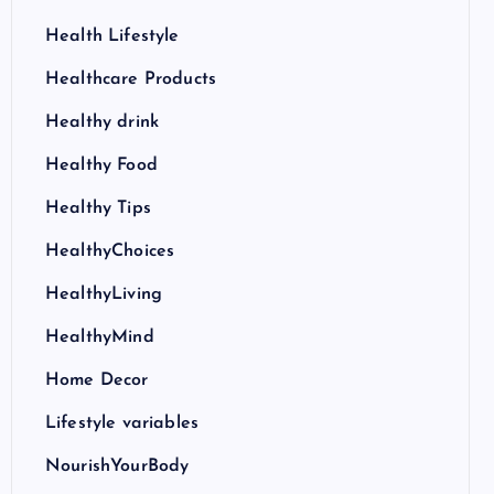
Health Lifestyle
Healthcare Products
Healthy drink
Healthy Food
Healthy Tips
HealthyChoices
HealthyLiving
HealthyMind
Home Decor
Lifestyle variables
NourishYourBody