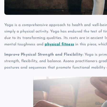
Yoga is a comprehensive approach to health and well-bein
simply a physical activity. Yoga has endured the test of ti
due to its transforming qualities. Its roots are in ancien
mental toughness and
physical fitness
in this piece, which
Improve Physical Strength and Flexibility:
Yoga is prima
strength, flexibility, and balance. Asana practitioners gra
postures and sequences that promote functional mobility a