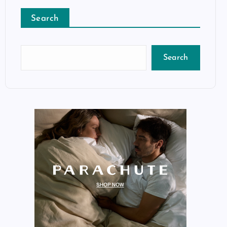
Search
Search