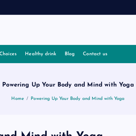
I
s
Choices
Healthy drink
Blog
Contact us
Powering Up Your Body and Mind with Yoga
Home
Powering Up Your Body and Mind with Yoga