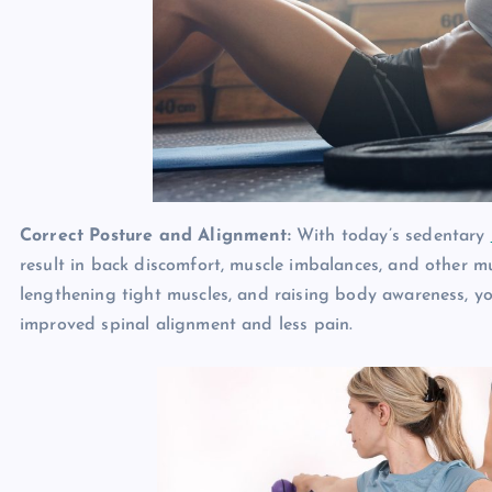
Correct Posture and Alignment:
With today’s sedentary
result in back discomfort, muscle imbalances, and other mu
lengthening tight muscles, and raising body awareness, yo
improved spinal alignment and less pain.