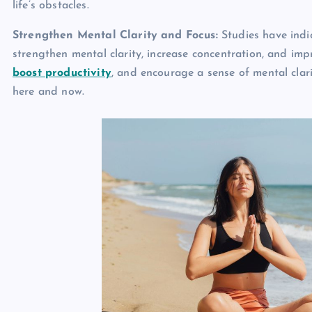
life’s obstacles.
Strengthen Mental Clarity and Focus:
Studies have indi
strengthen mental clarity, increase concentration, and imp
boost productivity
, and encourage a sense of mental clar
here and now.