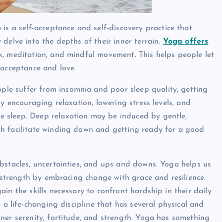
 is a self-acceptance and self-discovery practice that
delve into the depths of their inner terrain.
Yoga offers
k, meditation, and mindful movement. This helps people let
-acceptance and love.
le suffer from insomnia and poor sleep quality, getting
y encouraging relaxation, lowering stress levels, and
 sleep. Deep relaxation may be induced by gentle,
ch facilitate winding down and getting ready for a good
 obstacles, uncertainties, and ups and downs. Yoga helps us
r strength by embracing change with grace and resilience.
in the skills necessary to confront hardship in their daily
 a life-changing discipline that has several physical and
ner serenity, fortitude, and strength. Yoga has something