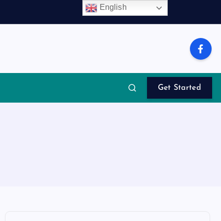
English
Get Started