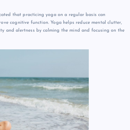
cated that practicing yoga on a regular basis can
rove cognitive function. Yoga helps reduce mental clutter,
ity and alertness by calming the mind and focusing on the