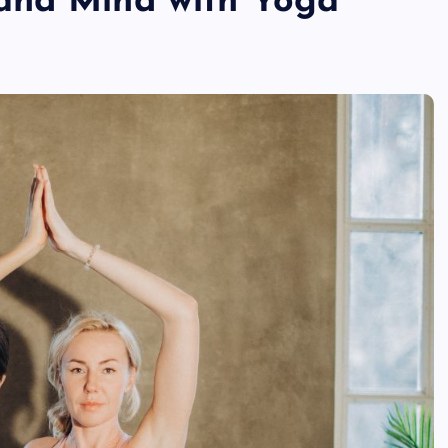
and Mind with Yoga