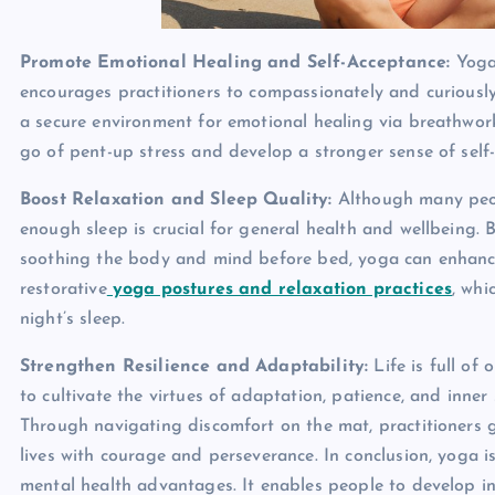
Promote Emotional Healing and Self-Acceptance:
Yoga
encourages practitioners to compassionately and curiously 
a secure environment for emotional healing via breathwor
go of pent-up stress and develop a stronger sense of self
Boost Relaxation and Sleep Quality:
Although many peop
enough sleep is crucial for general health and wellbeing. B
soothing the body and mind before bed, yoga can enhance
restorative
yoga postures and relaxation practices
, whi
night’s sleep.
Strengthen Resilience and Adaptability:
Life is full of
to cultivate the virtues of adaptation, patience, and inne
Through navigating discomfort on the mat, practitioners ga
lives with courage and perseverance. In conclusion, yoga is
mental health advantages. It enables people to develop in