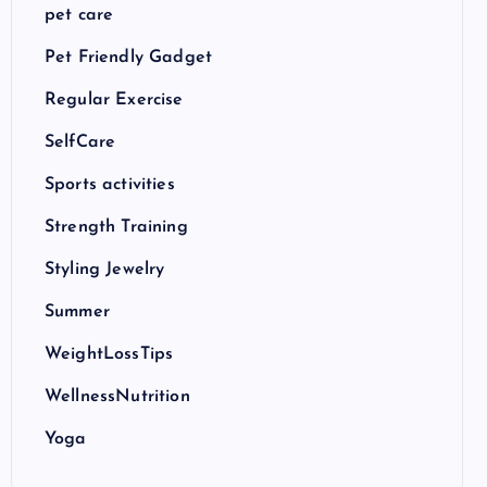
pet care
Pet Friendly Gadget
Regular Exercise
SelfCare
Sports activities
Strength Training
Styling Jewelry
Summer
WeightLossTips
WellnessNutrition
Yoga