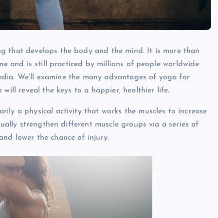
g that develops the body and the mind. It is more than
me and is still practiced by millions of people worldwide
t India. We’ll examine the many advantages of yoga for
 will reveal the keys to a happier, healthier life.
rily a physical activity that works the muscles to increase
dually strengthen different muscle groups via a series of
nd lower the chance of injury.