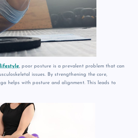
lifestyle
, poor posture is a prevalent problem that can
sculoskeletal issues. By strengthening the core,
ga helps with posture and alignment. This leads to