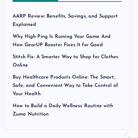
AARP Review: Benefits, Savings, and Support
Explained
Why High Ping Is Ruining Your Game And
How GearUP Booster Fixes It for Good
Stitch Fix: A Smarter Way to Shop for Clothes
Online
Buy Healthcare Products Online: The Smart,
Safe, and Convenient Way to Take Control of
Your Health
How to Build a Daily Wellness Routine with
Zuma Nutrition