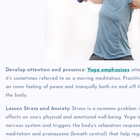
Develop attention and presence:
Yoga emphasizes
atte
it’s sometimes referred to as a moving meditation. Practiti
an inner feeling of peace and tranquilly both on and off 
the body.
Lessen Stress and Anxiety:
Stress is a common problem i
effects on one’s physical and emotional well-being. Yoga i
nervous system and triggers the body’s relaxation respons
meditation and pranayama (breath control) that help regul