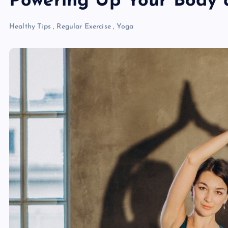
Powering Up Your Body 
Healthy Tips
,
Regular Exercise
,
Yoga