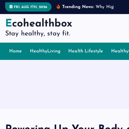
S
Trending News:
W
h
y
H
i
g
h
P
i
n
g
FRI. AUG 7TH, 2026
k
i
Ecohealthbox
p
Stay healthy, stay fit.
t
o
c
Home
HealthyLiving
Health Lifestyle
Healthy
o
n
t
e
n
t