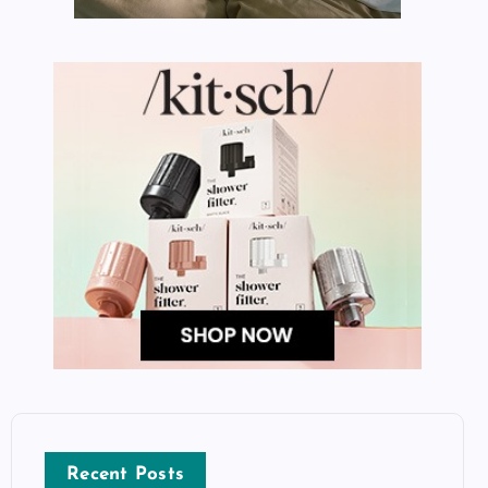
Recent Posts