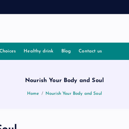
I
s
Choices
Healthy drink
Blog
Contact us
Nourish Your Body and Soul
Home
Nourish Your Body and Soul