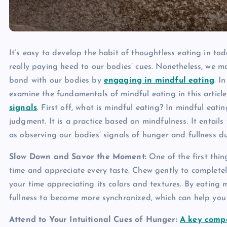
It’s easy to develop the habit of thoughtless eating in to
really paying heed to our bodies’ cues. Nonetheless, we m
bond with our bodies by
engaging in mindful eating
. I
examine the fundamentals of mindful eating in this articl
signals
. First off, what is mindful eating? In mindful eat
judgment. It is a practice based on mindfulness. It entails
as observing our bodies’ signals of hunger and fullness d
Slow Down and Savor the Moment:
One of the first thin
time and appreciate every taste. Chew gently to completel
your time appreciating its colors and textures. By eating 
fullness to become more synchronized, which can help you
Attend to Your Intuitional Cues of Hunger:
A key comp