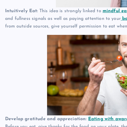
Intuitively Eat:
This idea is strongly linked to
mindful ea
and fullness signals as well as paying attention to your
bo
from outside sources, give yourself permission to eat when
Develop gratitude and appreciation:
Eating with awar
Before you eat, give thanks for the food on your plate, t