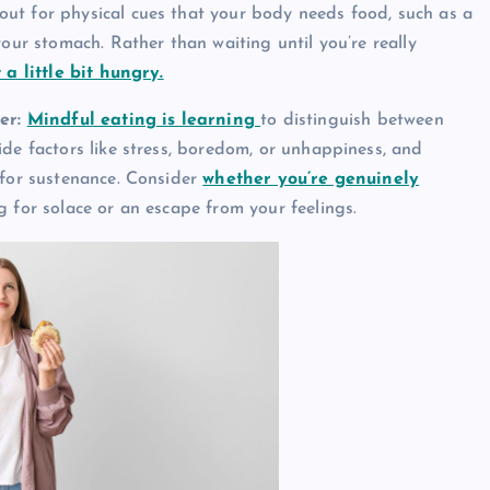
ut for physical cues that your body needs food, such as a
your stomach. Rather than waiting until you’re really
 a little bit hungry.
er:
Mindful eating is learning
to distinguish between
ide factors like stress, boredom, or unhappiness, and
 for sustenance. Consider
whether you’re genuinely
ing for solace or an escape from your feelings.