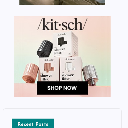
Recent Posts