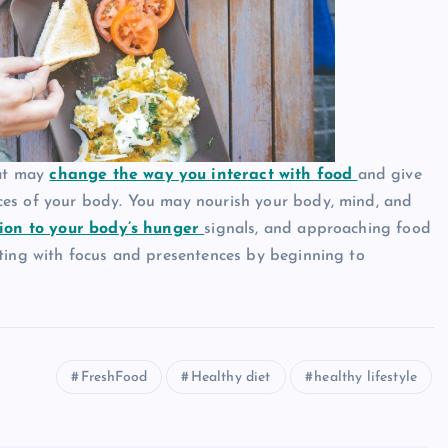
hat may
change the way you interact with food
and give
ces of your body. You may nourish your body, mind, and
ion to your body’s hunger
signals, and approaching food
ating with focus and presentences by beginning to
FreshFood
Healthy diet
healthy lifestyle