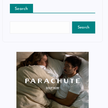
Search
Search