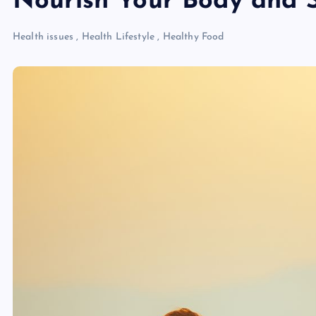
Nourish Your Body and 
Health issues
,
Health Lifestyle
,
Healthy Food