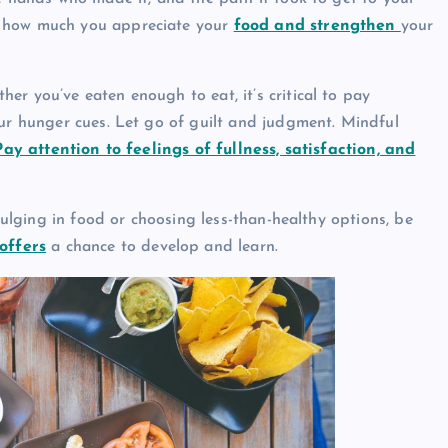
e how much you appreciate your
food and strengthen
your
er you’ve eaten enough to eat, it’s critical to pay
our hunger cues. Let go of guilt and judgment. Mindful
ay attention to feelings of fullness, satisfaction, and
ndulging in food or choosing less-than-healthy options, be
offers
a chance to develop and learn.