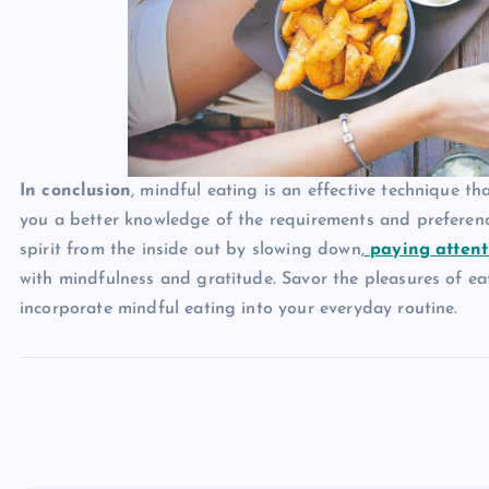
In conclusion
, mindful eating is an effective technique t
you a better knowledge of the requirements and preferen
spirit from the inside out by slowing down,
paying attent
with mindfulness and gratitude. Savor the pleasures of e
incorporate mindful eating into your everyday routine.