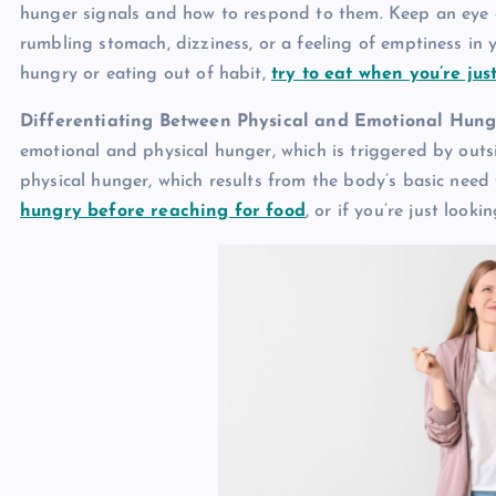
hunger signals and how to respond to them. Keep an eye o
rumbling stomach, dizziness, or a feeling of emptiness in 
hungry or eating out of habit,
try to eat when you’re just
Differentiating Between Physical and Emotional Hung
emotional and physical hunger, which is triggered by outs
physical hunger, which results from the body’s basic need
hungry before reaching for food
, or if you’re just look