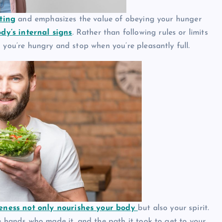
ting
and emphasizes the value of obeying your hunger
dy’s internal signs
. Rather than following rules or limits
 you’re hungry and stop when you’re pleasantly full.
eness not only nourishes your body
but also your spirit.
he hands who made it, and the path it took to get to your