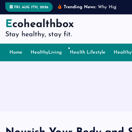
S
Trending News:
W
h
y
H
i
g
h
P
i
n
g
FRI. AUG 7TH, 2026
k
i
Ecohealthbox
p
Stay healthy, stay fit.
t
o
c
Home
HealthyLiving
Health Lifestyle
Healthy
o
n
t
e
n
t