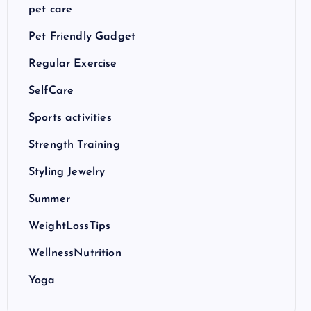
pet care
Pet Friendly Gadget
Regular Exercise
SelfCare
Sports activities
Strength Training
Styling Jewelry
Summer
WeightLossTips
WellnessNutrition
Yoga