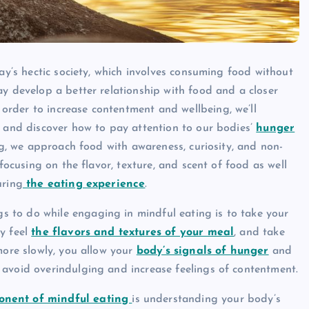
day’s hectic society, which involves consuming food without
ay develop a better relationship with food and a closer
n order to increase contentment and wellbeing, we’ll
e and discover how to pay attention to our bodies’
hunger
ing, we approach food with awareness, curiosity, and non-
 focusing on the flavor, texture, and scent of food as well
uring
the eating experience
.
gs to do while engaging in mindful eating is to take your
y feel
the flavors and textures of your meal
, and take
more slowly, you allow your
body’s signals of hunger
and
 avoid overindulging and increase feelings of contentment.
onent of mindful eating
is understanding your body’s