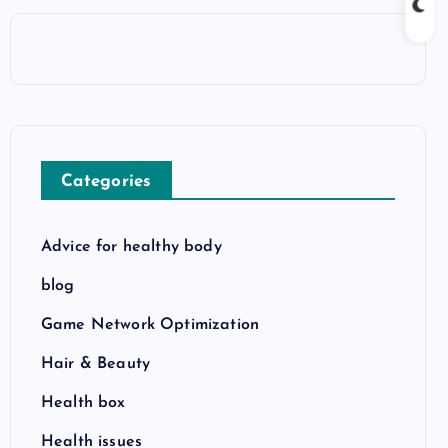
Categories
Advice for healthy body
blog
Game Network Optimization
Hair & Beauty
Health box
Health issues