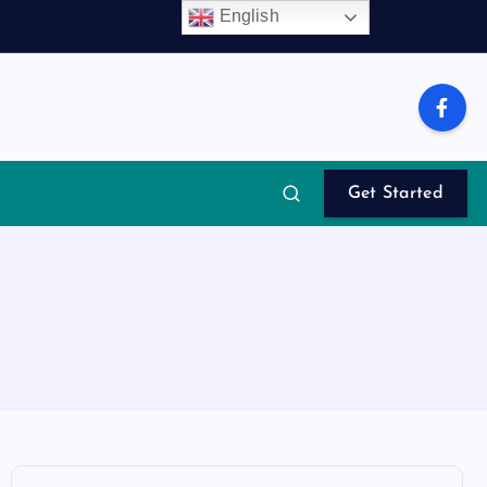
English
Get Started