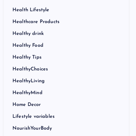
Health Lifestyle
Healthcare Products
Healthy drink
Healthy Food
Healthy Tips
HealthyChoices
HealthyLiving
HealthyMind
Home Decor
Lifestyle variables
NourishYourBody