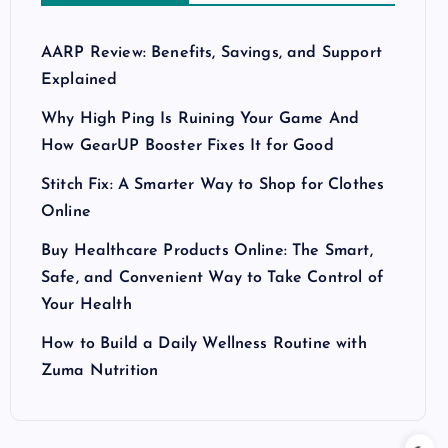
AARP Review: Benefits, Savings, and Support
Explained
Why High Ping Is Ruining Your Game And
How GearUP Booster Fixes It for Good
Stitch Fix: A Smarter Way to Shop for Clothes
Online
Buy Healthcare Products Online: The Smart,
Safe, and Convenient Way to Take Control of
Your Health
How to Build a Daily Wellness Routine with
Zuma Nutrition