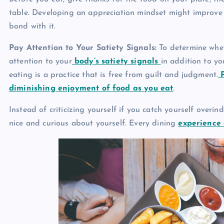
table. Developing an appreciation mindset might improv
bond with it.
Pay Attention to Your Satiety Signals:
To determine wheth
attention to your
body’s satiety signals
in addition to y
eating is a practice that is free from guilt and judgment.
P
diminishing enjoyment of food as you eat
.
Instead of criticizing yourself if you catch yourself overi
nice and curious about yourself. Every dining
experience 