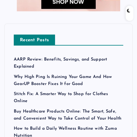
Recent Posts
AARP Review: Benefits, Savings, and Support
Explained
Why High Ping Is Ruining Your Game And How
GearUP Booster Fixes It for Good
Stitch Fix: A Smarter Way to Shop for Clothes
Online
Buy Healthcare Products Online: The Smart, Safe,
and Convenient Way to Take Control of Your Health
How to Build a Daily Wellness Routine with Zuma
Nutrition