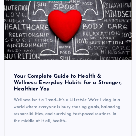
Your Complete Guide to Health &
Wellness: Everyday Habits for a Stronger,
Healthier You
Wellness Isn’t a Trend—It’s a Lifestyle We’re living in a
world where everyone is busy chasing goals, balancing
responsibilities, and surviving fast-paced routines. In
the middle of it all, health…