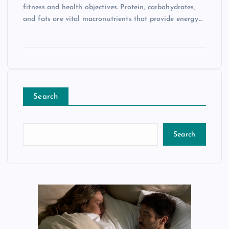
fitness and health objectives. Protein, carbohydrates,
and fats are vital macronutrients that provide energy…
Search
Search