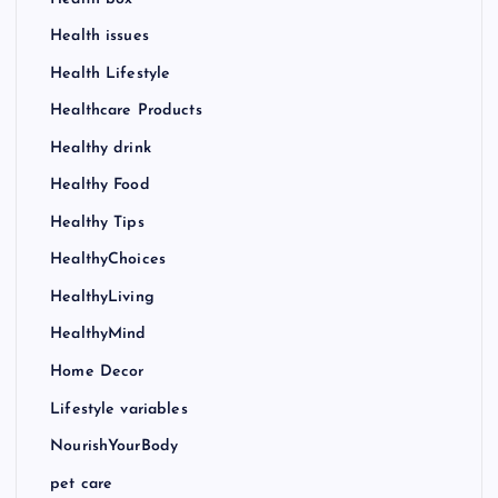
Health issues
Health Lifestyle
Healthcare Products
Healthy drink
Healthy Food
Healthy Tips
HealthyChoices
HealthyLiving
HealthyMind
Home Decor
Lifestyle variables
NourishYourBody
pet care