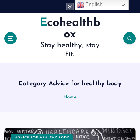
S
English
k
i
Ecohealthb
p
ox
t
o
Stay healthy, stay
c
fit.
o
n
t
e
n
Category Advice for healthy body
t
Home
ADVICE FOR HEALTHY BODY