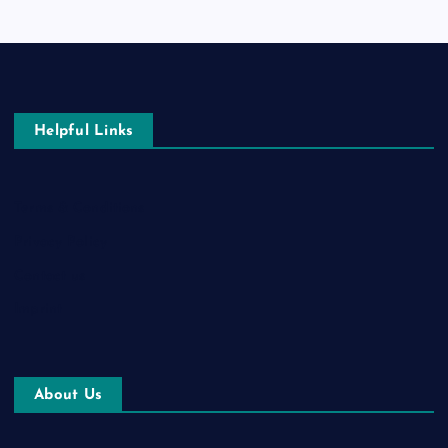
Helpful Links
Terms & Conditions
Privacy Policy
Contact us
Imprint
About Us