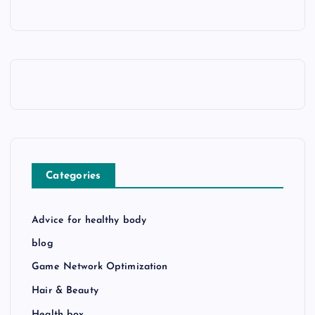
Categories
Advice for healthy body
blog
Game Network Optimization
Hair & Beauty
Health box