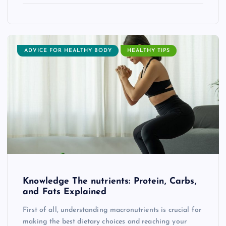
ADVICE FOR HEALTHY BODY
HEALTHY TIPS
Knowledge The nutrients: Protein, Carbs,
and Fats Explained
First of all, understanding macronutrients is crucial for
making the best dietary choices and reaching your