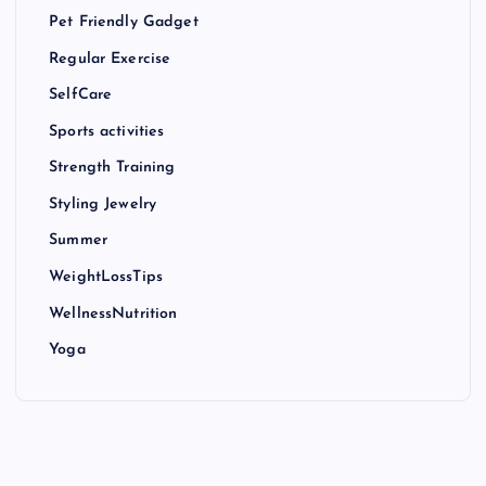
Pet Friendly Gadget
Regular Exercise
SelfCare
Sports activities
Strength Training
Styling Jewelry
Summer
WeightLossTips
WellnessNutrition
Yoga