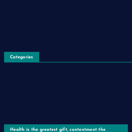
Blog
Pet Store
Healthbox
Categories
Healthy Living
Healthy Lifestyle
Healthy Choices
Health is the greatest gift, contentment the