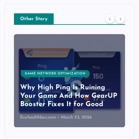
Other Story
GAME NETWORK OPTIMIZATION
Why High Ping Is Ruining
Your Game And How GearUP
Booster Fixes It for Good
Ecohealthbox.com
March 23, 2026