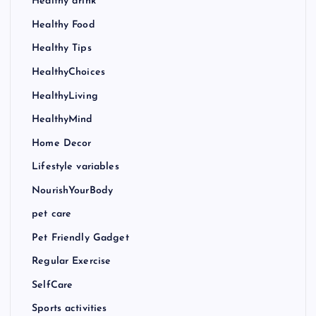
Healthy drink
Healthy Food
Healthy Tips
HealthyChoices
HealthyLiving
HealthyMind
Home Decor
Lifestyle variables
NourishYourBody
pet care
Pet Friendly Gadget
Regular Exercise
SelfCare
Sports activities