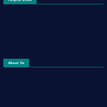
Helpful Links
Terms & Conditions
Privacy Policy
Contact us
Imprint
About Us
Blog
Pet Store
Healthbox