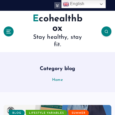
S
English
k
i
Ecohealthb
p
ox
t
o
Stay healthy, stay
c
fit.
o
n
t
e
n
Category blog
t
Home
BLOG
LIFESTYLE VARIABLES
SUMMER