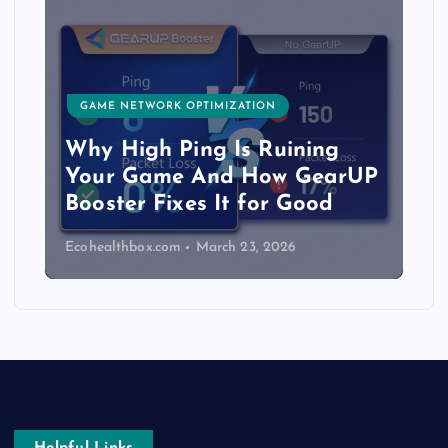
GAME NETWORK OPTIMIZATION
Why High Ping Is Ruining
Your Game And How GearUP
Booster Fixes It for Good
Ecohealthbox.com
March 23, 2026