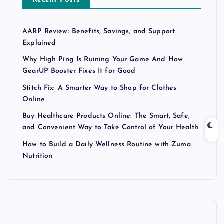
Recent Posts
AARP Review: Benefits, Savings, and Support
Explained
Why High Ping Is Ruining Your Game And How
GearUP Booster Fixes It for Good
Stitch Fix: A Smarter Way to Shop for Clothes
Online
Buy Healthcare Products Online: The Smart, Safe,
and Convenient Way to Take Control of Your Health
How to Build a Daily Wellness Routine with Zuma
Nutrition