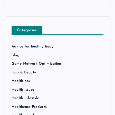
Categories
Advice for healthy body
blog
Game Network Optimization
Hair & Beauty
Health box
Health issues
Health Lifestyle
Healthcare Products