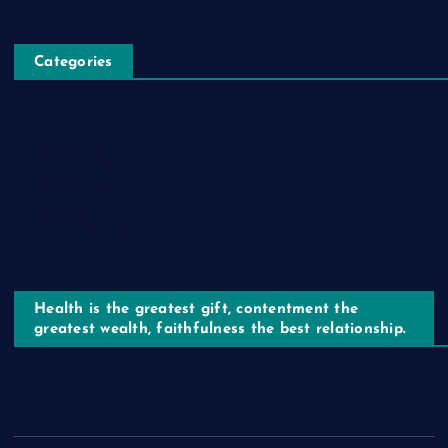
Categories
Healthy Living
Healthy Lifestyle
Healthy Choices
Health is the greatest gift, contentment the
greatest wealth, faithfulness the best relationship.