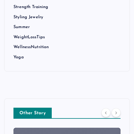
Strength Training
Styling Jewelry
Summer
WeightLossTips
WellnessNutrition
Yoga
Other Story