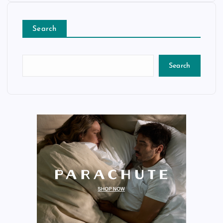
Search
Search