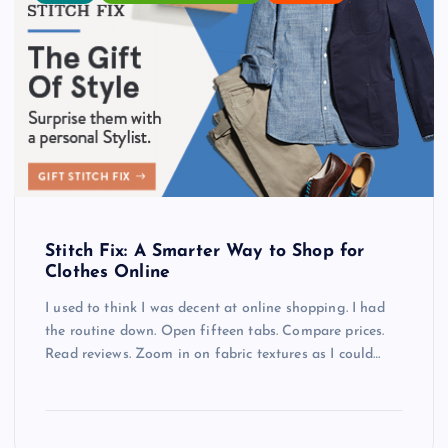
Stitch Fix: A Smarter Way to Shop for
Clothes Online
I used to think I was decent at online shopping. I had
the routine down. Open fifteen tabs. Compare prices.
Read reviews. Zoom in on fabric textures as I could…