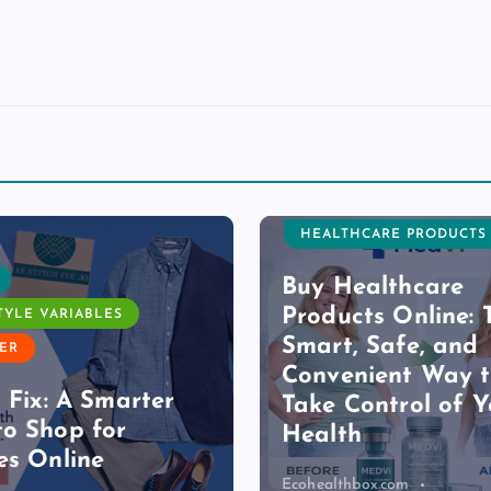
HEALTHCARE PRODUCTS
Buy Healthcare
Products Online: 
TYLE VARIABLES
Smart, Safe, and
ER
Convenient Way 
h Fix: A Smarter
Take Control of Y
o Shop for
Health
es Online
Ecohealthbox.com