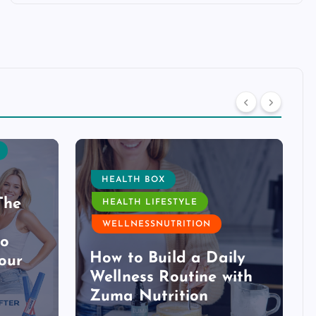
HEALTH BOX
The
HEALTH LIFESTYLE
WELLNESSNUTRITION
to
How to Build a Daily
our
Wellness Routine with
Zuma Nutrition