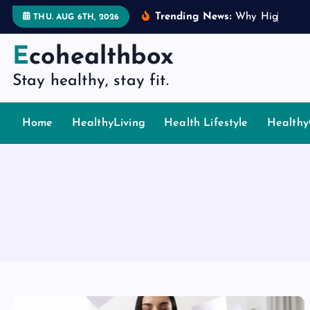
S
Trending News:
W
h
y
H
i
g
h
P
i
n
g
THU. AUG 6TH, 2026
k
i
Ecohealthbox
p
Stay healthy, stay fit.
t
o
c
Home
HealthyLiving
Health Lifestyle
Healthy
o
n
t
e
n
t