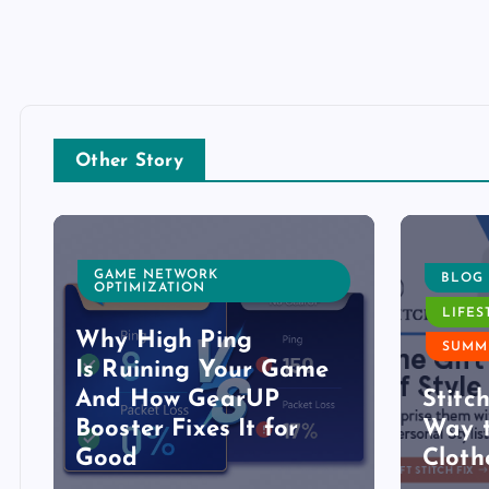
Other Story
GAME NETWORK
BLOG
OPTIMIZATION
LIFES
Why High Ping
SUMM
Is Ruining Your Game
And How GearUP
Stitc
Booster Fixes It for
Way t
Good
Cloth