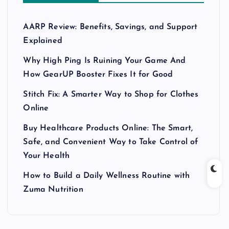
AARP Review: Benefits, Savings, and Support
Explained
Why High Ping Is Ruining Your Game And
How GearUP Booster Fixes It for Good
Stitch Fix: A Smarter Way to Shop for Clothes
Online
Buy Healthcare Products Online: The Smart,
Safe, and Convenient Way to Take Control of
Your Health
How to Build a Daily Wellness Routine with
Zuma Nutrition