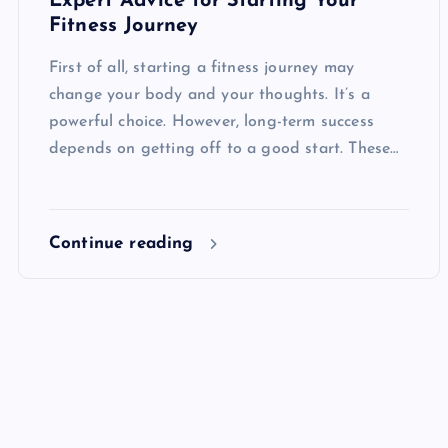
Expert Advice for Starting Your
Fitness Journey
First of all, starting a fitness journey may
change your body and your thoughts. It’s a
powerful choice. However, long-term success
depends on getting off to a good start. These…
Continue reading