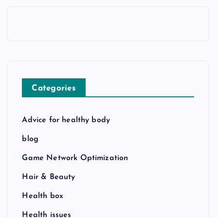
Categories
Advice for healthy body
blog
Game Network Optimization
Hair & Beauty
Health box
Health issues