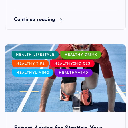
Continue reading
HEALTH LIFESTYLE
HEALTHY DRINK
HEALTHY TIPS
HEALTHYCHOICES
HEALTHYLIVING
HEALTHYMIND