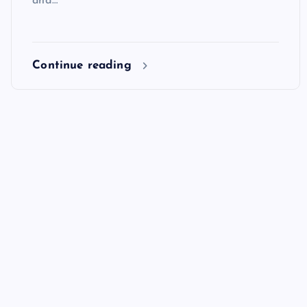
and…
Continue reading