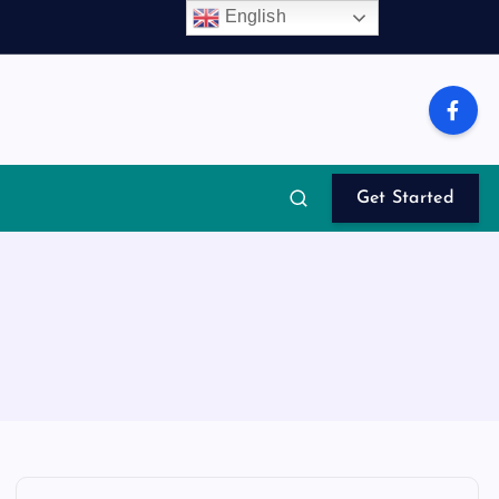
English
Get Started