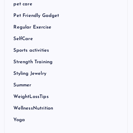
pet care
Pet Friendly Gadget
Regular Exercise
SelfCare
Sports activities
Strength Training
Styling Jewelry
Summer
WeightLossTips
WellnessNutrition
Yoga