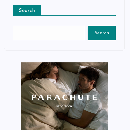
Search
Search