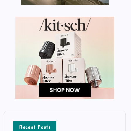
Recent Posts