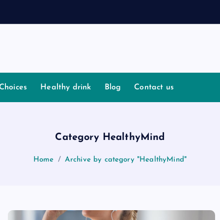
Choices
Healthy drink
Blog
Contact us
Category HealthyMind
Home
Archive by category "HealthyMind"