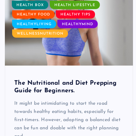
HEALTH BOX
HEALTH LIFESTYLE
HEALTHY FOOD
HEALTHY TIPS
HEALTHYLIVING
HEALTHYMIND
WELLNESSNUTRITION
The Nutritional and Diet Prepping
Guide for Beginners.
It might be intimidating to start the road
towards healthy eating habits, especially for
first-timers. However, adopting a balanced diet
can be fun and doable with the right planning