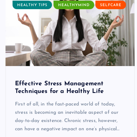
HEALTHY TIPS
HEALTHYMIND
SELFCARE
Effective Stress Management
Techniques for a Healthy Life
First of all, in the fast-paced world of today,
stress is becoming an inevitable aspect of our
day-to-day existence. Chronic stress, however,
can have a negative impact on one’s physical…