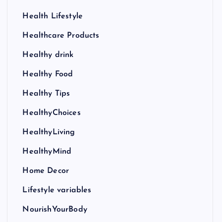
Health Lifestyle
Healthcare Products
Healthy drink
Healthy Food
Healthy Tips
HealthyChoices
HealthyLiving
HealthyMind
Home Decor
Lifestyle variables
NourishYourBody