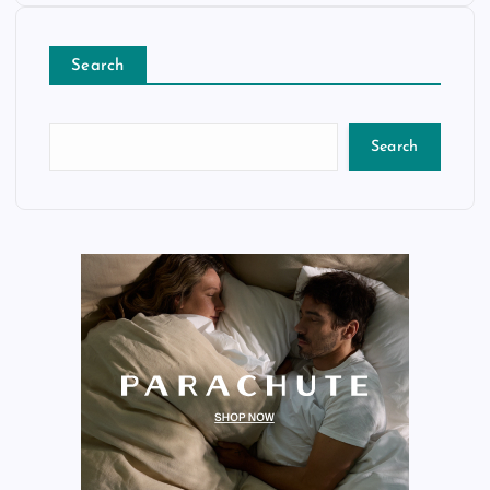
Search
Search