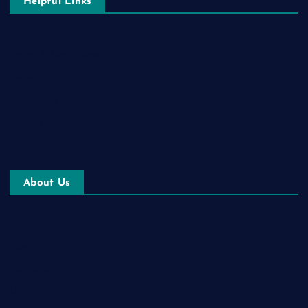
Helpful Links
Terms & Conditions
Privacy Policy
Contact us
Imprint
About Us
Blog
Pet Store
Healthbox