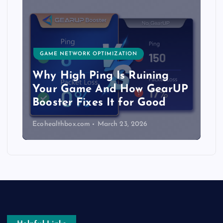
GAME NETWORK OPTIMIZATION
Why High Ping Is Ruining
Your Game And How GearUP
Booster Fixes It for Good
Ecohealthbox.com
March 23, 2026