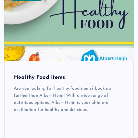
Healthy Food items
Are you looking for healthy food items? Look no
further than Albert Heijn! With a wide range of
nutritious options, Albert Heijn is your ultimate
destination for healthy and delicious…