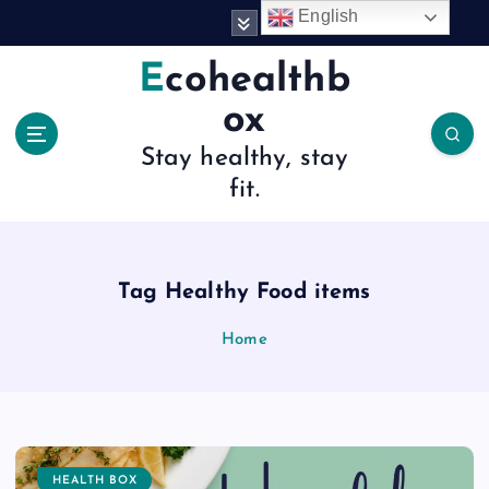
S
English
k
i
Ecohealthb
p
ox
t
o
Stay healthy, stay
c
fit.
o
n
t
e
n
Tag Healthy Food items
t
Home
HEALTH BOX