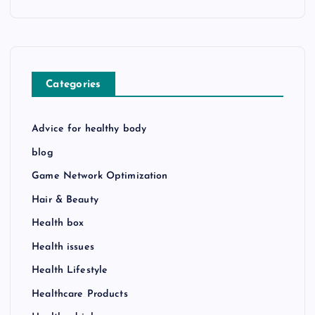
Categories
Advice for healthy body
blog
Game Network Optimization
Hair & Beauty
Health box
Health issues
Health Lifestyle
Healthcare Products