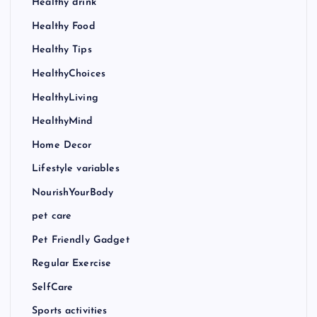
Healthy drink
Healthy Food
Healthy Tips
HealthyChoices
HealthyLiving
HealthyMind
Home Decor
Lifestyle variables
NourishYourBody
pet care
Pet Friendly Gadget
Regular Exercise
SelfCare
Sports activities