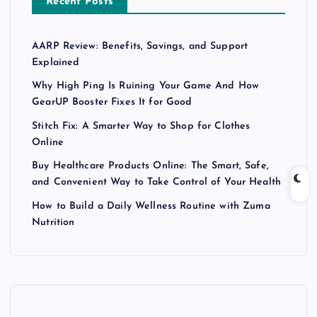
Recent Posts
AARP Review: Benefits, Savings, and Support
Explained
Why High Ping Is Ruining Your Game And How
GearUP Booster Fixes It for Good
Stitch Fix: A Smarter Way to Shop for Clothes
Online
Buy Healthcare Products Online: The Smart, Safe,
and Convenient Way to Take Control of Your Health
How to Build a Daily Wellness Routine with Zuma
Nutrition