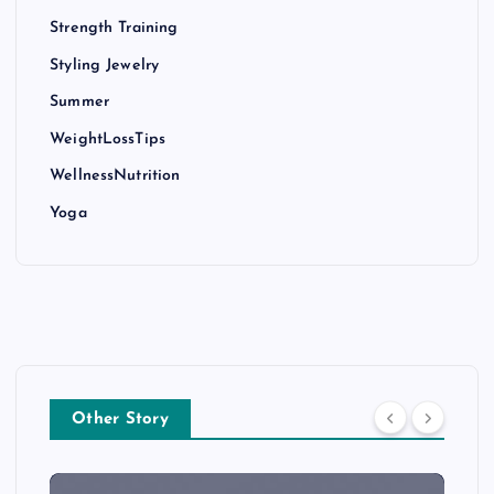
Strength Training
Styling Jewelry
Summer
WeightLossTips
WellnessNutrition
Yoga
Other Story