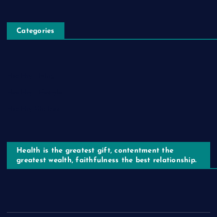
Categories
Healthy Living
Healthy Lifestyle
Healthy Choices
Health is the greatest gift, contentment the
greatest wealth, faithfulness the best relationship.