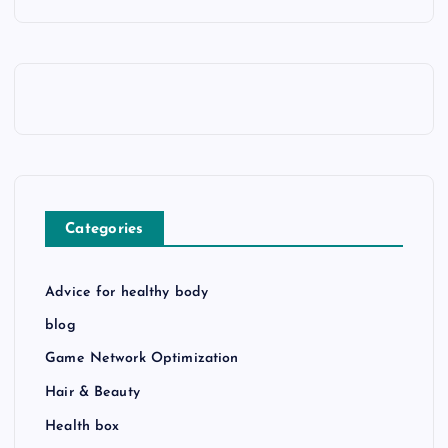
Categories
Advice for healthy body
blog
Game Network Optimization
Hair & Beauty
Health box