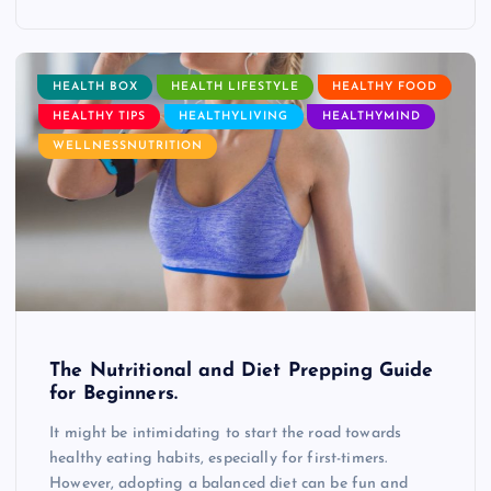
HEALTH BOX
HEALTH LIFESTYLE
HEALTHY FOOD
HEALTHY TIPS
HEALTHYLIVING
HEALTHYMIND
WELLNESSNUTRITION
The Nutritional and Diet Prepping Guide
for Beginners.
It might be intimidating to start the road towards
healthy eating habits, especially for first-timers.
However, adopting a balanced diet can be fun and