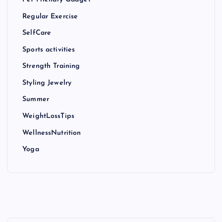
Regular Exercise
SelfCare
Sports activities
Strength Training
Styling Jewelry
Summer
WeightLossTips
WellnessNutrition
Yoga