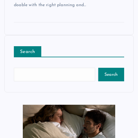
doable with the right planning and…
Search
Search