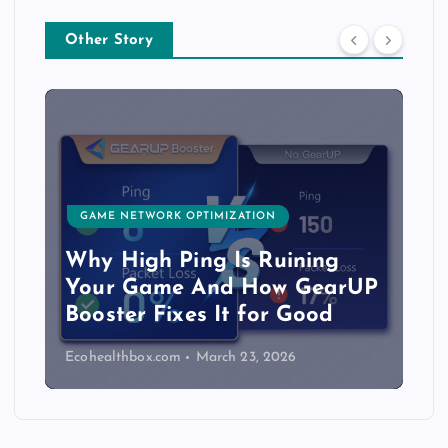
Other Story
GAME NETWORK OPTIMIZATION
Why High Ping Is Ruining
Your Game And How GearUP
Booster Fixes It for Good
Ecohealthbox.com
March 23, 2026