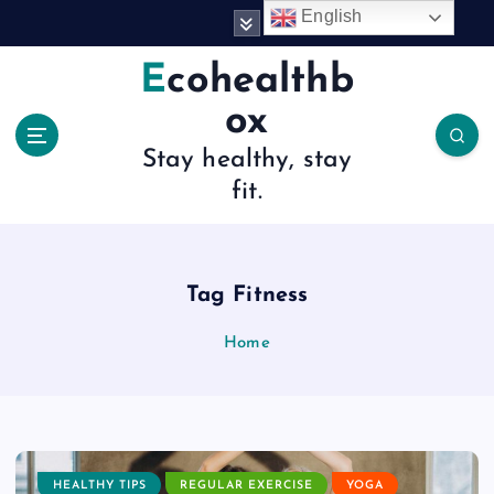
S
English
k
i
Ecohealthb
p
ox
t
o
Stay healthy, stay
c
fit.
o
n
t
e
n
Tag Fitness
t
Home
HEALTHY TIPS
REGULAR EXERCISE
YOGA