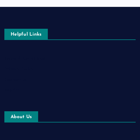
Helpful Links
Terms & Conditions
Privacy Policy
Contact us
Imprint
About Us