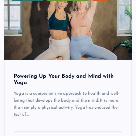
Powering Up Your Body and Mind with
Yoga
Yoga is a comprehensive approach to health and well-
being that develops the body and the mind. It is more
than simply a physical activity. Yoga has endured the
test of…