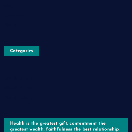
Blog
Pet Store
Healthbox
Categories
Healthy Living
Healthy Lifestyle
Healthy Choices
Health is the greatest gift, contentment the
greatest wealth, faithfulness the best relationship.