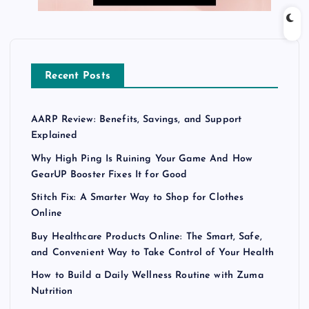
Recent Posts
AARP Review: Benefits, Savings, and Support
Explained
Why High Ping Is Ruining Your Game And How
GearUP Booster Fixes It for Good
Stitch Fix: A Smarter Way to Shop for Clothes
Online
Buy Healthcare Products Online: The Smart, Safe,
and Convenient Way to Take Control of Your Health
How to Build a Daily Wellness Routine with Zuma
Nutrition