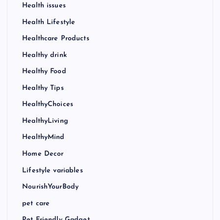
Health issues
Health Lifestyle
Healthcare Products
Healthy drink
Healthy Food
Healthy Tips
HealthyChoices
HealthyLiving
HealthyMind
Home Decor
Lifestyle variables
NourishYourBody
pet care
Pet Friendly Gadget